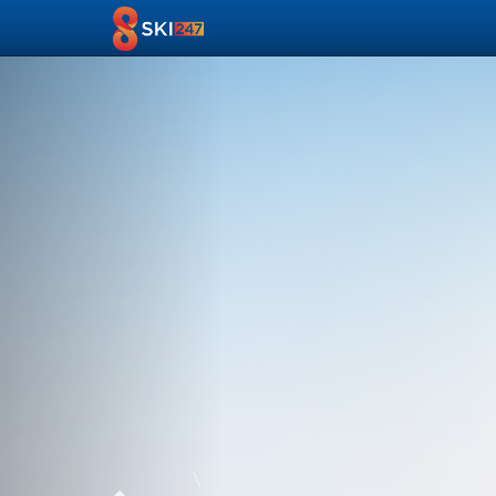
Previous