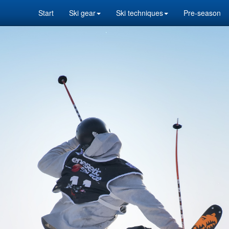
Start
Ski gear
Ski techniques
Pre-season