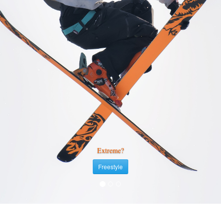
Extreme?
Freestyle