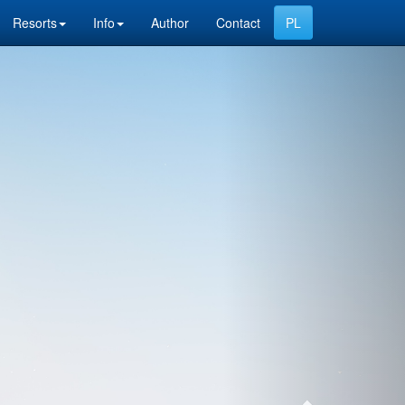
Resorts
Info
Author
Contact
Next