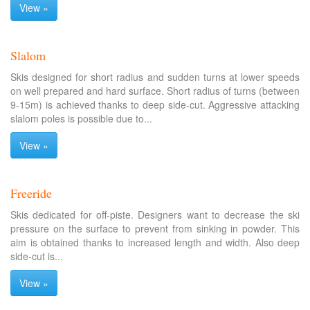
View »
Slalom
Skis designed for short radius and sudden turns at lower speeds
on well prepared and hard surface. Short radius of turns (between
9-15m) is achieved thanks to deep side-cut. Aggressive attacking
slalom poles is possible due to...
View »
Freeride
Skis dedicated for off-piste. Designers want to decrease the ski
pressure on the surface to prevent from sinking in powder. This
aim is obtained thanks to increased length and width. Also deep
side-cut is...
View »