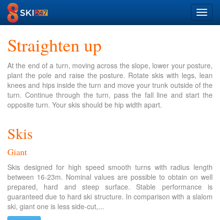
Toggl
navig
Straighten up
At the end of a turn, moving across the slope, lower your posture,
plant the pole and raise the posture. Rotate skis with legs, lean
knees and hips inside the turn and move your trunk outside of the
turn. Continue through the turn, pass the fall line and start the
opposite turn. Your skis should be hip width apart.
Skis
Giant
Skis designed for high speed smooth turns with radius length
between 16-23m. Nominal values are possible to obtain on well
prepared, hard and steep surface. Stable performance is
guaranteed due to hard ski structure. In comparison with a slalom
ski, giant one is less side-cut,...