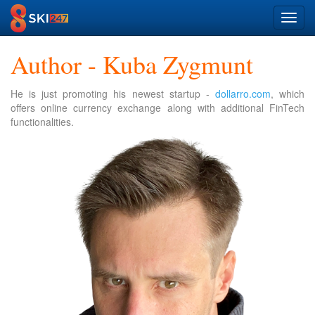
Toggl
navig
Author - Kuba Zygmunt
He is just promoting his newest startup -
dollarro.com
, which
offers online currency exchange along with additional FinTech
functionalities.