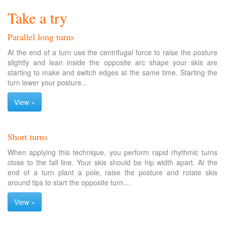
Take a try
Parallel long turns
At the end of a turn use the centrifugal force to raise the posture
slightly and lean inside the opposite arc shape your skis are
starting to make and switch edges at the same time. Starting the
turn lower your posture...
View »
Short turns
When applying this technique, you perform rapid rhythmic turns
close to the fall line. Your skis should be hip width apart. At the
end of a turn plant a pole, raise the posture and rotate skis
around tips to start the opposite turn....
View »