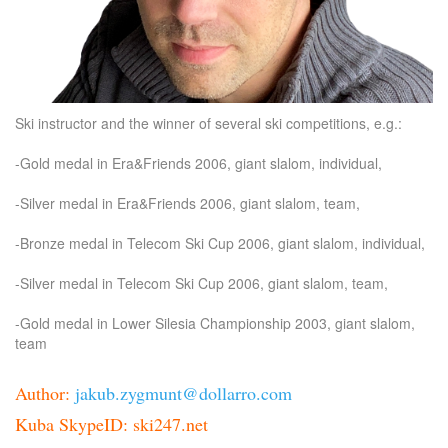
Ski instructor and the winner of several ski competitions, e.g.:
-Gold medal in Era&Friends 2006, giant slalom, individual,
-Silver medal in Era&Friends 2006, giant slalom, team,
-Bronze medal in Telecom Ski Cup 2006, giant slalom, individual,
-Silver medal in Telecom Ski Cup 2006, giant slalom, team,
-Gold medal in Lower Silesia Championship 2003, giant slalom,
team
Author:
jakub.zygmunt@dollarro.com
Kuba SkypeID: ski247.net