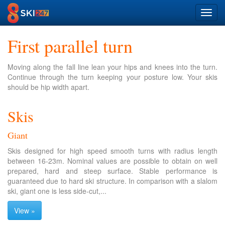
Toggl
navig
First parallel turn
Moving along the fall line lean your hips and knees into the turn.
Continue through the turn keeping your posture low. Your skis
should be hip width apart.
Skis
Giant
Skis designed for high speed smooth turns with radius length
between 16-23m. Nominal values are possible to obtain on well
prepared, hard and steep surface. Stable performance is
guaranteed due to hard ski structure. In comparison with a slalom
ski, giant one is less side-cut,...
View »