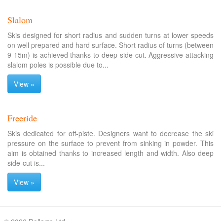
Slalom
Skis designed for short radius and sudden turns at lower speeds
on well prepared and hard surface. Short radius of turns (between
9-15m) is achieved thanks to deep side-cut. Aggressive attacking
slalom poles is possible due to...
View »
Freeride
Skis dedicated for off-piste. Designers want to decrease the ski
pressure on the surface to prevent from sinking in powder. This
aim is obtained thanks to increased length and width. Also deep
side-cut is...
View »